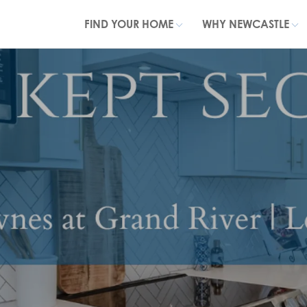
FIND YOUR HOME
WHY NEWCASTLE