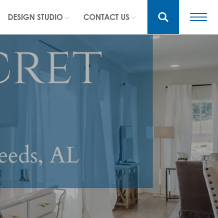
DESIGN STUDIO
CONTACT US