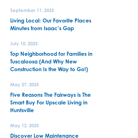
September 11, 2025
Living Local: Our Favorite Places
Minutes from Isaac’s Gap
July 10, 2025
Top Neighborhood for Families in
Tuscaloosa (And Why New
Construction Is the Way to Go!)
May 27, 2025
Five Reasons The Fairways is The
Smart Buy For Upscale Living in
Huntsville
May 12, 2025
Discover Low Maintenance