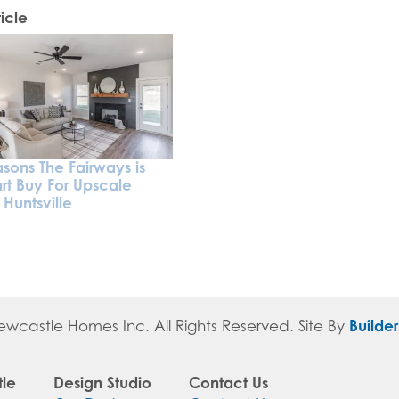
icle
sons The Fairways is
rt Buy For Upscale
n Huntsville
Builde
ewcastle Homes Inc
. All Rights Reserved.
Site By
le
Design Studio
Contact Us