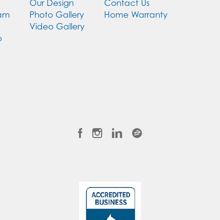
Our Design
Contact Us
eam
Photo Gallery
Home Warranty
Video Gallery
o