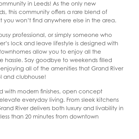
mmunity in Leeds! As the only new
, this community offers a rare blend of
at you won’t find anywhere else in the area.
 busy professional, or simply someone who
r’s lock and leave lifestyle is designed with
townhomes allow you to enjoy all the
e hassle. Say goodbye to weekends filled
enjoying all of the amenities that Grand River
ol and clubhouse!
d with modern finishes, open concept
 elevate everyday living. From sleek kitchens
rand River delivers both luxury and livability in
ed less than 20 minutes from downtown