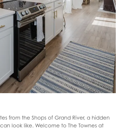
utes from the Shops of Grand River, a hidden
can look like. Welcome to The Townes at