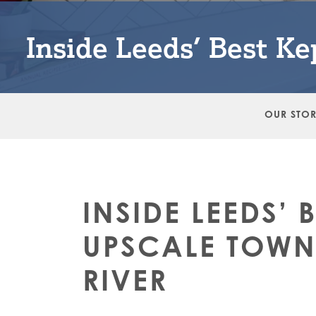
Inside Leeds’ Best K
OUR STO
INSIDE LEEDS’ 
UPSCALE TOW
RIVER