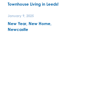
Townhouse Living in Leeds!
January 9, 2025
New Year, New Home,
Newcastle