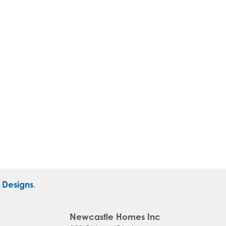
r Designs
.
Newcastle Homes Inc