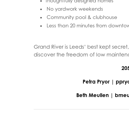
Thoughtfully designed homes
No yardwork weekends
Community pool & clubhouse
Less than 20 minutes from downto
Grand River is Leeds’ best kept secret
discover the freedom of low maintenan
20
Petra Pryor | pp
Beth Meullen | bm