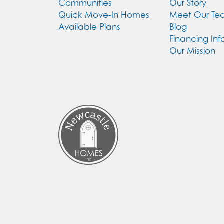
Communities
Our Story
Quick Move-In Homes
Meet Our T
Available Plans
Blog
Financing Inf
Our Mission