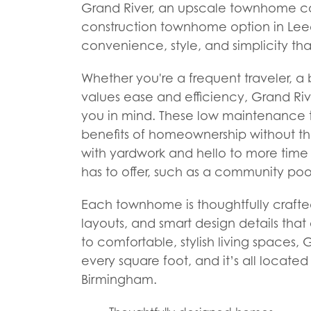
Grand River, an upscale townhome co
construction townhome option in Leeds
convenience, style, and simplicity th
Whether you're a frequent traveler, a
values ease and efficiency, Grand Rive
you in mind. These low maintenance 
benefits of homeownership without th
with yardwork and hello to more time 
has to offer, such as a community po
Each townhome is thoughtfully crafte
layouts, and smart design details that
to comfortable, stylish living spaces, G
every square foot, and it’s all locat
Birmingham.