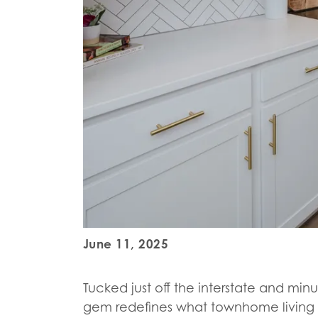
June 11, 2025
Tucked just off the interstate and min
gem redefines what townhome living 