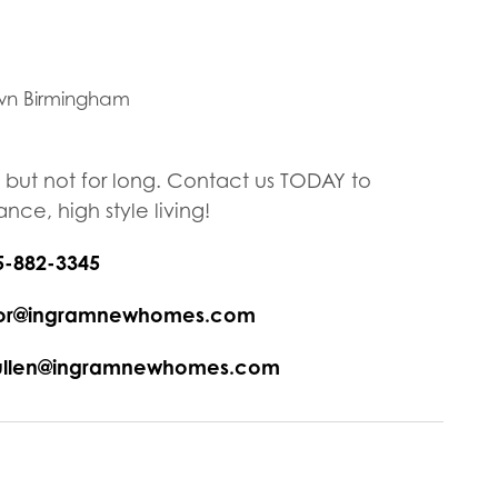
wn Birmingham
, but not for long. Contact us TODAY to
ce, high style living!
5-882-3345
ryor@ingramnewhomes.com
eullen@ingramnewhomes.com