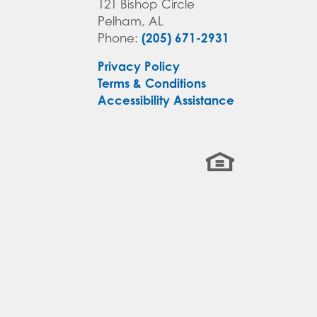
121 Bishop Circle
Pelham
,
AL
(205) 671-2931
Phone:
Privacy Policy
Terms & Conditions
Accessibility Assistance