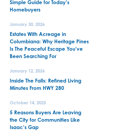
Simple Guide for Today’s
Homebuyers
January 30, 2026
Estates With Acreage in
Columbiana: Why Heritage Pines
Is The Peaceful Escape You've
Been Searching For
January 12, 2026
Inside The Falls: Refined Living
Minutes From HWY 280
October 14, 2025
5 Reasons Buyers Are Leaving
the City for Communities Like
Isaac’s Gap