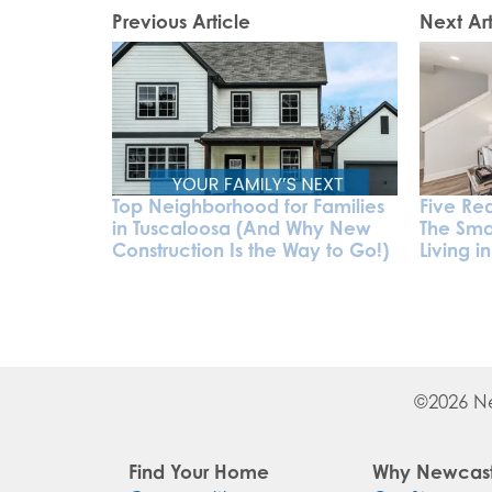
Previous Article
Next Art
Top Neighborhood for Families
Five Rea
in Tuscaloosa (And Why New
The Sma
Construction Is the Way to Go!)
Living i
©
2026
N
Find Your Home
Why Newcast