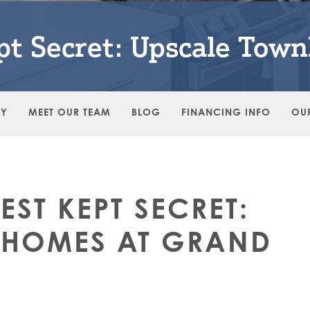
ept Secret: Upscale Tow
RY
MEET OUR TEAM
BLOG
FINANCING INFO
OU
BEST KEPT SECRET:
NHOMES AT GRAND