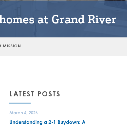
nhomes at Grand River
R MISSION
LATEST POSTS
March 4, 2026
Understanding a 2-1 Buydown: A