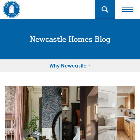
Newcastle Homes Blog
Why Newcastle