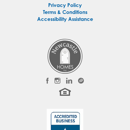
Privacy Policy
Terms & Conditions
Accessibility Assistance