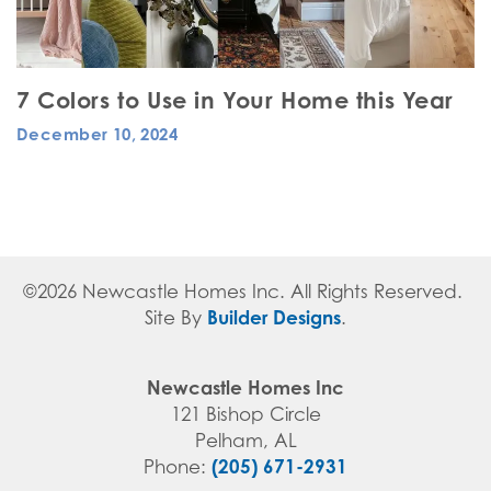
7 Colors to Use in Your Home this Year
December 10, 2024
©
2026
Newcastle Homes Inc
. All Rights Reserved.
Builder Designs
Site By
.
Newcastle Homes Inc
121 Bishop Circle
Pelham
,
AL
(205) 671-2931
Phone: