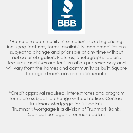
*Home and community information including pricing,
included features, terms, availability, and amenities are
subject to change and prior sale at any time without
notice or obligation. Pictures, photographs, colors,
features, and sizes are for illustration purposes only and
will vary from the homes and community as built. Square
footage dimensions are approximate.
*Credit approval required. Interest rates and program
terms are subject to change without notice. Contact
Trustmark Mortgage for full details.
Trustmark Mortgage is a division of Trustmark Bank.
Contact our agents for more details