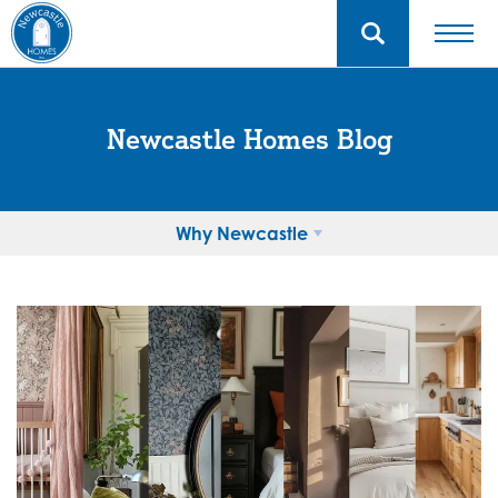
Newcastle Homes Blog
Why Newcastle