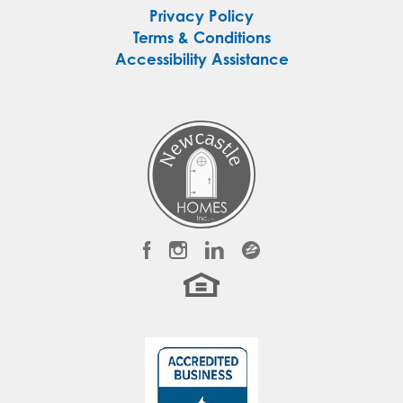
Privacy Policy
Terms & Conditions
Accessibility Assistance