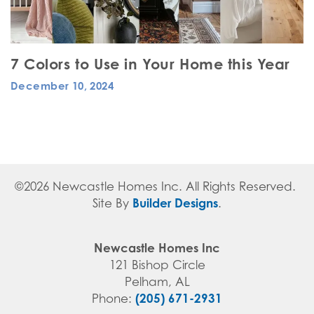
7 Colors to Use in Your Home this Year
December 10, 2024
©
2026
Newcastle Homes Inc
. All Rights Reserved.
Builder Designs
Site By
.
Newcastle Homes Inc
121 Bishop Circle
Pelham
,
AL
(205) 671-2931
Phone: