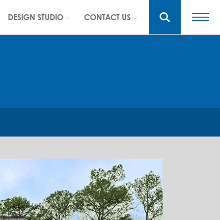
DESIGN STUDIO
CONTACT US