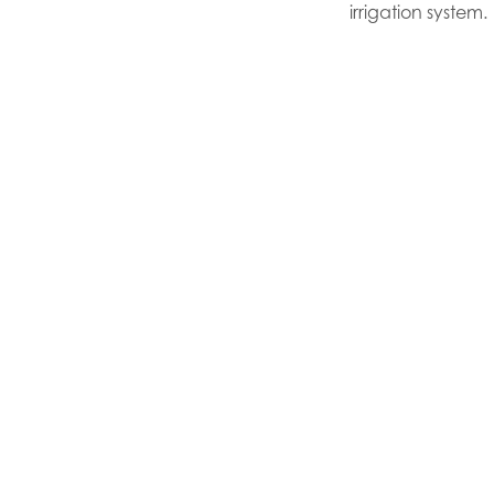
irrigation system.