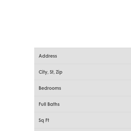
Address
City, St, Zip
Bedrooms
Full Baths
Sq Ft