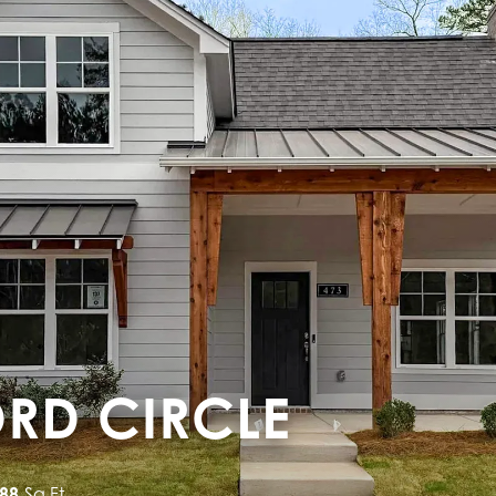
ORD CIRCLE
688
Sq Ft