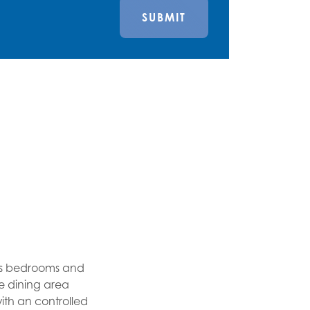
SUBMIT
us bedrooms and
ge dining area
th an controlled