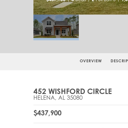
OVERVIEW
DESCRI
452 WISHFORD CIRCLE
HELENA
,
AL
35080
$
437,900