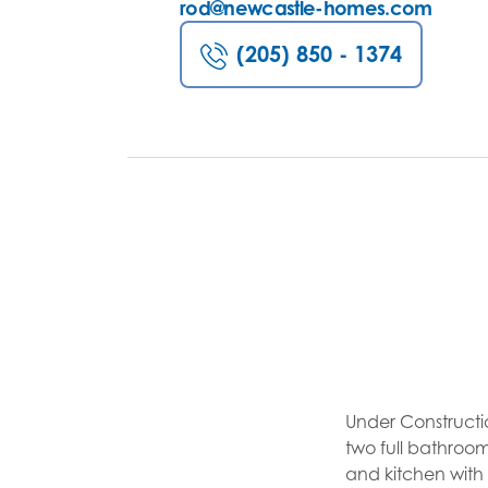
rod@newcastle-homes.com
(205) 850 - 1374
Under Constructi
two full bathroom
and kitchen wit