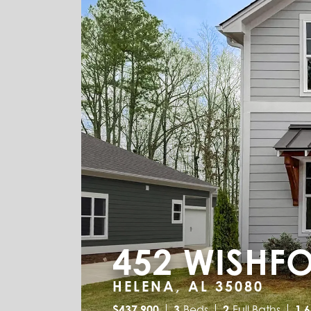
452 WISHF
HELENA, AL 35080
$
437,900
3
Beds
2
Full Baths
1,