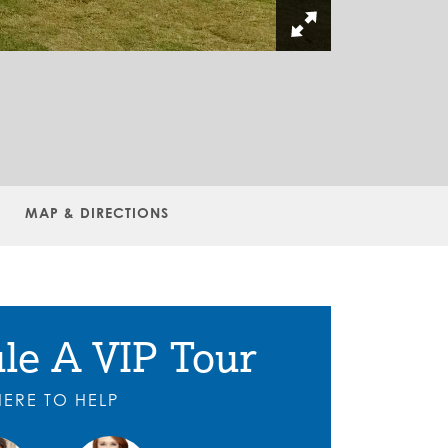
MAP & DIRECTIONS
le A VIP Tour
HERE TO HELP