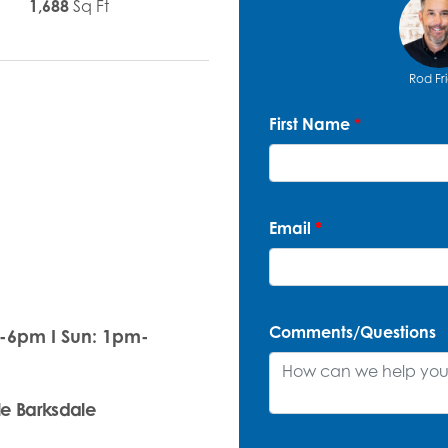
1,688
Sq Ft
Rod Fr
First Name
*
Email
*
Comments/Questions
m-6pm I Sun: 1pm-
le Barksdale