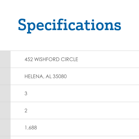
Specifications
452 WISHFORD CIRCLE
HELENA, AL 35080
3
2
1,688