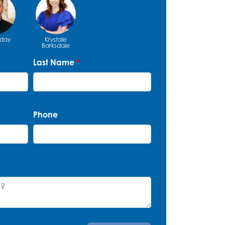
iday
Krystale
Barksdale
Last Name
*
Phone