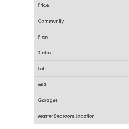
Price
Community
Plan
Status
Lot
MLS
Garages
Master Bedroom Location