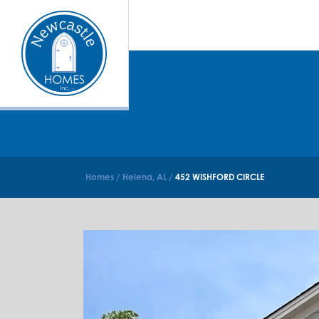
Homes
Helena, AL
452 WISHFORD CIRCLE