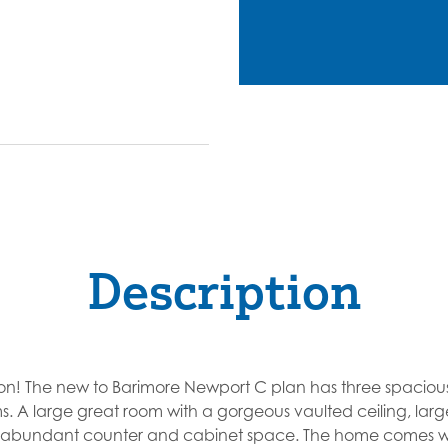
Description
on! The new to Barimore Newport C plan has three spacio
s. A large great room with a gorgeous vaulted ceiling, lar
h abundant counter and cabinet space. The home comes wi