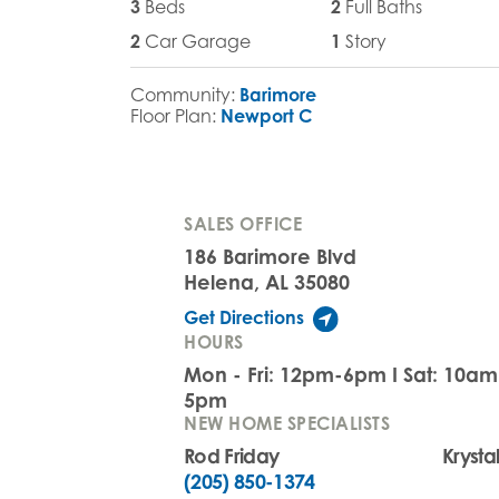
3
Beds
2
Full Baths
2
Car Garage
1
Story
Community:
Barimore
Floor Plan:
Newport C
SALES OFFICE
186 Barimore Blvd
Helena, AL 35080
Get Directions
HOURS
Mon - Fri: 12pm-6pm I Sat: 10a
5pm
NEW HOME SPECIALISTS
Rod Friday
Krysta
(205) 850-1374