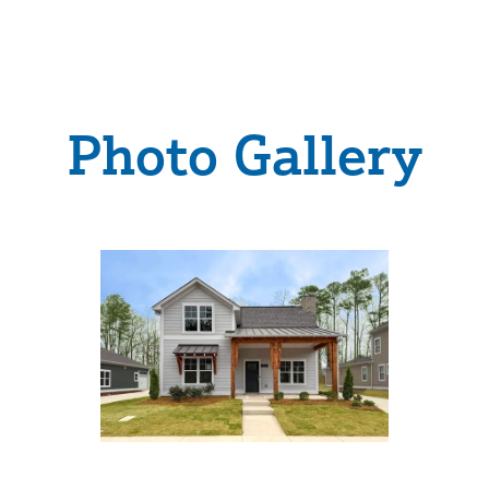
Photo Gallery