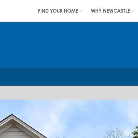
FIND YOUR HOME
WHY NEWCASTLE