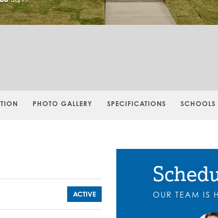
PTION
PHOTO GALLERY
SPECIFICATIONS
SCHOOLS
Schedu
ACTIVE
OUR TEAM IS 