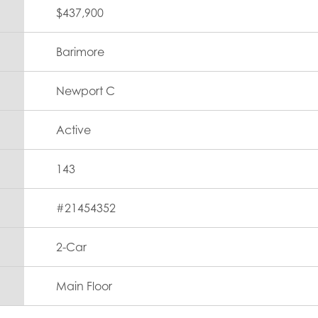
$437,900
Barimore
Newport C
Active
143
#
21454352
2
-Car
Main Floor