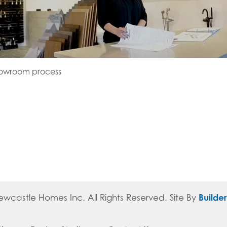
howroom process
Builde
ewcastle Homes Inc
. All Rights Reserved.
Site By