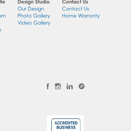
le
Design Studio
Contact Us
Our Design
Contact Us
eam
Photo Gallery
Home Warranty
Video Gallery
o