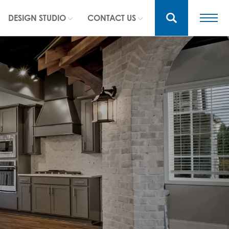
DESIGN STUDIO
CONTACT US