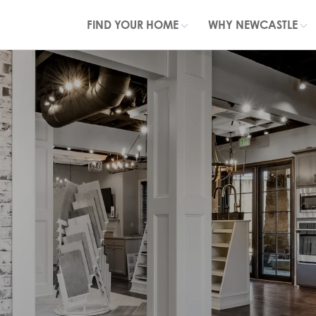
FIND YOUR HOME
WHY NEWCASTLE