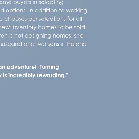
ome buyers in selecting
d options. In addition to working
 chooses our selections for all
new inventory homes to be sold
en is not designing homes, she
 husband and two sons in Helena
an adventure! Turning
 is incredibly rewarding."