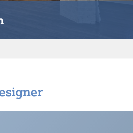
n
esigner