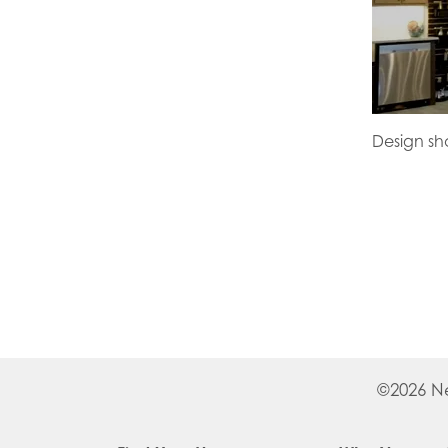
Design s
©
2026
N