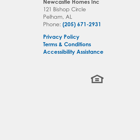
Newcastle Homes Inc
121 Bishop Circle
Pelham
,
AL
(205) 671-2931
Phone:
Privacy Policy
Terms & Conditions
Accessibility Assistance