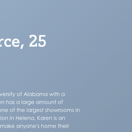
rce, 25
versity of Alabama with a
ren has a large amount of
one of the largest showrooms in
ion in Helena, Karen is an
o make anyone's home their