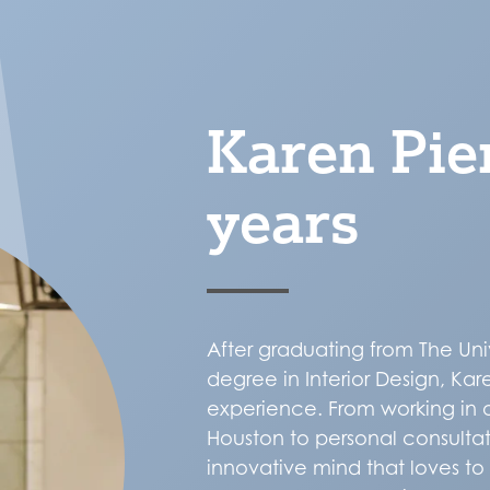
Karen Pie
years
After graduating from The Uni
degree in Interior Design, Ka
experience. From working in 
Houston to personal consultat
innovative mind that loves t