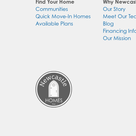
Find Your Home
Why Newcast
Communities
Our Story
Quick Move-In Homes
Meet Our T
Available Plans
Blog
Financing Inf
Our Mission