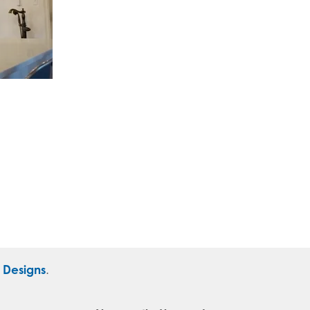
r Designs
.