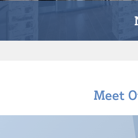
Meet O