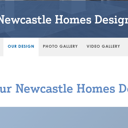
Newcastle Homes Desig
OUR DESIGN
PHOTO GALLERY
VIDEO GALLERY
ur Newcastle Homes D