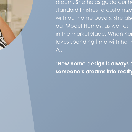
dream. She helps guide our h
standard finishes to customize
with our home buyers, she also
our Model Homes, as well as 
in the marketplace. When Kar
loves spending time with her
Al.
"New home design is always 
someone’s dreams into reality