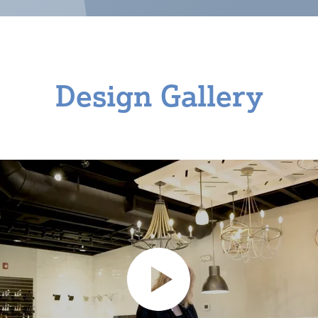
Design Gallery