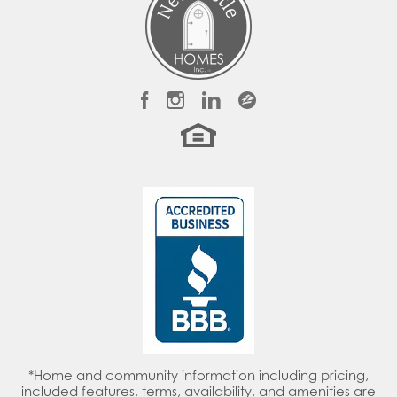
LOAD MORE
Townhomes & Single-Family Homes Available
Grand River
LEEDS
,
AL
35094
Priced From
$349,900
-
$534,900
*Home and community information including pricing,
included features, terms, availability, and amenities are