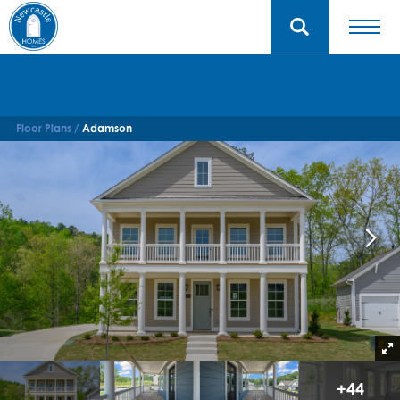
Floor Plans
Adamson
+
44