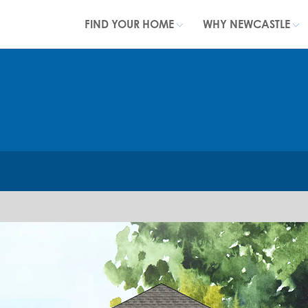
FIND YOUR HOME
WHY NEWCASTLE