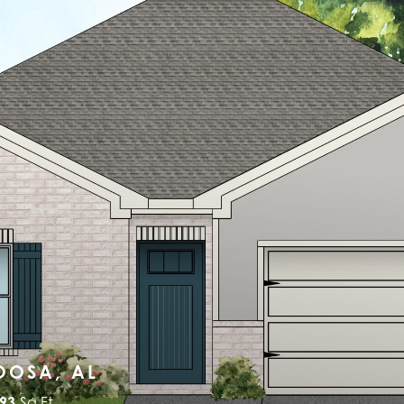
OOSA, AL
493
Sq Ft