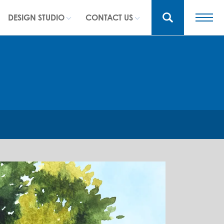
DESIGN STUDIO
CONTACT US