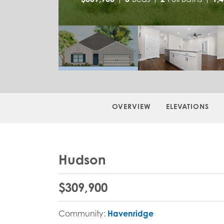
OVERVIEW
ELEVATIONS
Hudson
$
309,900
Community:
Havenridge