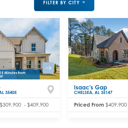
FILTER BY CITY
15 Minutes from
a!
e
Isaac's Gap
AL
35405
CHELSEA
,
AL
35147
Priced From
$309,900
-
$409,900
$409,900