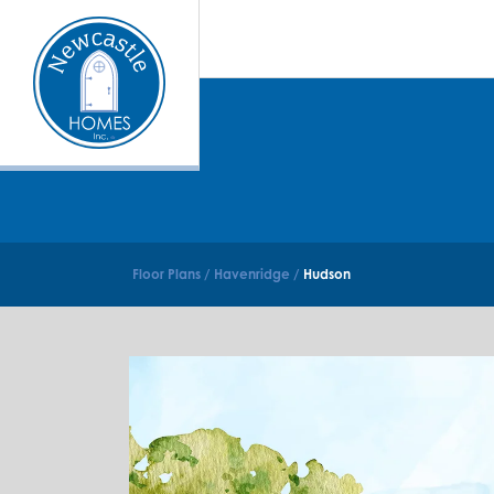
Floor Plans
Havenridge
Hudson