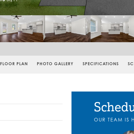
FLOOR PLAN
PHOTO GALLERY
SPECIFICATIONS
SC
Schedu
OUR TEAM IS 