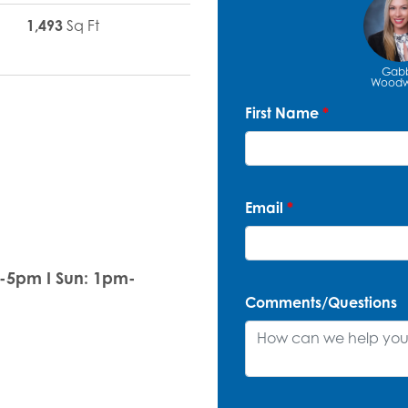
1,493
Sq Ft
Gab
Woodw
First Name
*
Email
*
m-5pm I Sun: 1pm-
Comments/Questions