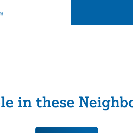
om
ble in these Neighb