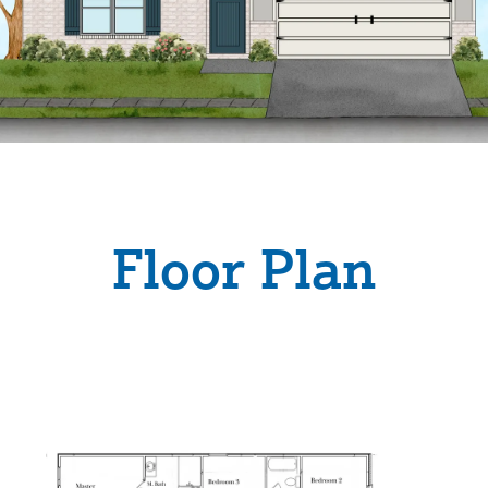
Floor Plan