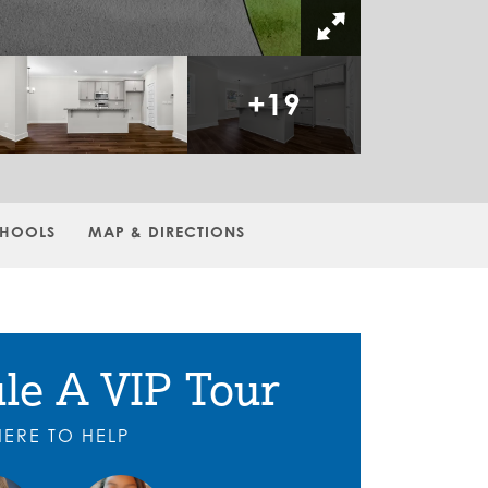
+
19
HOOLS
MAP & DIRECTIONS
le A VIP Tour
HERE TO HELP