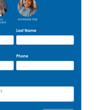
by
AnnMarie Hall
ard
Last Name
*
Phone