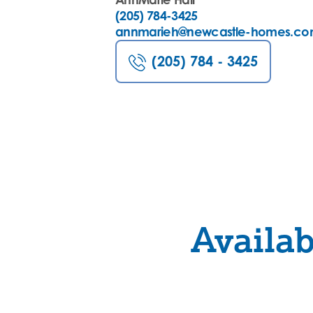
(205) 784-3425
annmarieh@newcastle-homes.c
(205) 784 - 3425
Availa