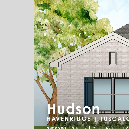
Hudson
HAVENRIDGE | TUSCAL
$
309,900
3
Beds
2
Full Baths
1,