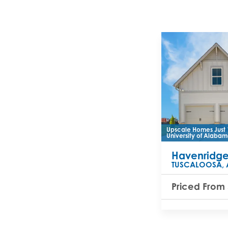
Upscale Homes Just 
University of Alabam
Havenridg
TUSCALOOSA
,
Priced From