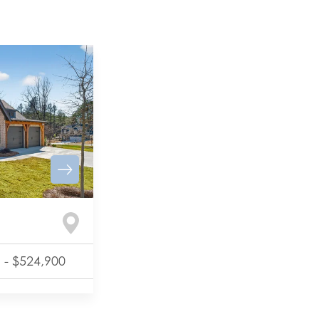
-
$524,900