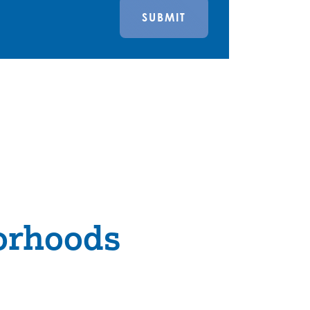
SUBMIT
orhoods