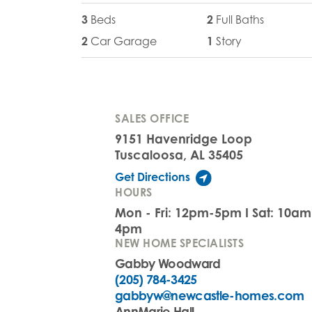
3
Beds
2
Full Baths
2
Car Garage
1
Story
SALES OFFICE
9151 Havenridge Loop
Tuscaloosa, AL 35405
Get Directions
HOURS
Mon - Fri: 12pm-5pm I Sat: 10a
4pm
NEW HOME SPECIALISTS
Gabby Woodward
(205) 784-3425
gabbyw@newcastle-homes.com
AnnMarie Hall