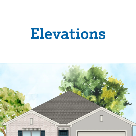
Elevations