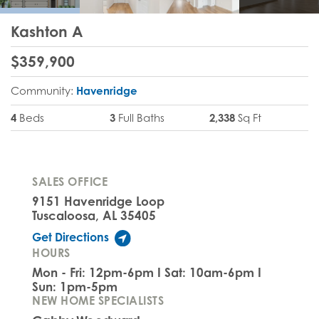
Kashton A
$
359,900
Community:
Havenridge
4
Beds
3
Full Baths
2,338
Sq Ft
SALES OFFICE
9151 Havenridge Loop
Tuscaloosa, AL 35405
Get Directions
HOURS
Mon - Fri: 12pm-6pm I Sat: 10am-6pm I
Sun: 1pm-5pm
NEW HOME SPECIALISTS