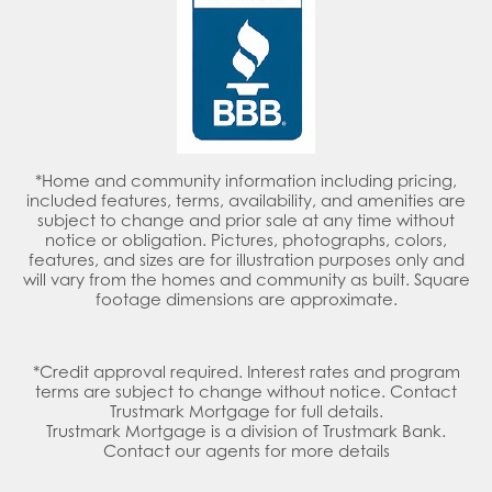
*Home and community information including pricing,
included features, terms, availability, and amenities are
subject to change and prior sale at any time without
notice or obligation. Pictures, photographs, colors,
features, and sizes are for illustration purposes only and
will vary from the homes and community as built. Square
footage dimensions are approximate.
*Credit approval required. Interest rates and program
terms are subject to change without notice. Contact
Trustmark Mortgage for full details.
Trustmark Mortgage is a division of Trustmark Bank.
Contact our agents for more details