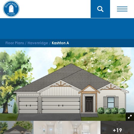
Floor Plans
Havenridge
Kashton A
+
19