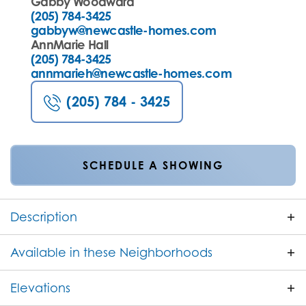
Gabby Woodward
(205) 784-3425
gabbyw@newcastle-homes.com
AnnMarie Hall
(205) 784-3425
annmarieh@newcastle-homes.com
(205) 784 - 3425
SCHEDULE A SHOWING
Description
The Kashton A is a beautifully designed one story
Available in these Neighborhoods
home offering 2,338 square feet of stylish, open-
concept living. With 4 bedrooms and 3 full
Elevations
FILTER BY CITY
bathrooms, this plan is perfect for families or