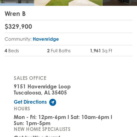
Wren B
$
329,900
Community:
Havenridge
4
Beds
2
Full Baths
1,961
Sq Ft
SALES OFFICE
9151 Havenridge Loop
Tuscaloosa, AL 35405
Get Directions
HOURS
Mon - Fri: 12pm-6pm I Sat: 10am-6pm I
Sun: 1pm-5pm
NEW HOME SPECIALISTS