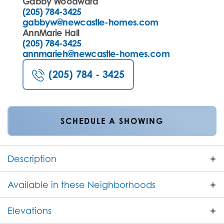
Gabby Woodward
(205) 784-3425
gabbyw@newcastle-homes.com
AnnMarie Hall
(205) 784-3425
annmarieh@newcastle-homes.com
(205) 784 - 3425
SCHEDULE A SHOWING
Description
The Wren is a thoughtfully designed one level
Available in these Neighborhoods
home offering 1,961 square feet of open concept
living space with NO STAIRS! Featuring 4 bedrooms
Elevations
FILTER BY CITY
and 2 bathrooms, this home combines comfort,