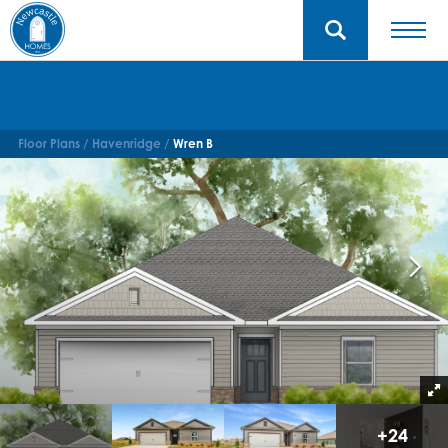
Floor Plans
Havenridge
Wren B
+
24