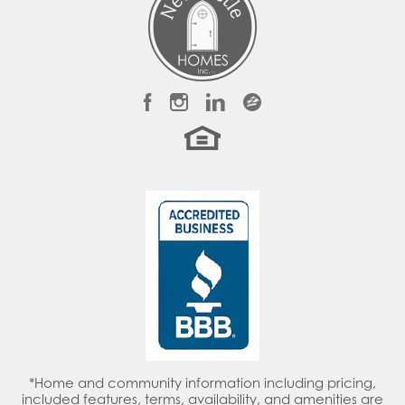
LOAD MORE
*Home and community information including pricing,
included features, terms, availability, and amenities are