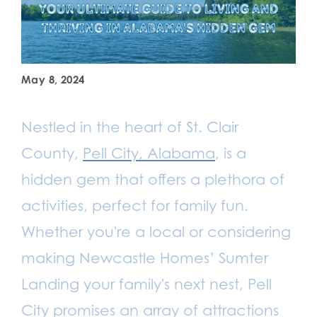
May 8, 2024
Nestled in the heart of St. Clair
County,
Pell City, Alabama
, is a
hidden gem that offers a plethora of
activities, perfect for family fun.
Whether you're a local or considering
making Newcastle Homes’ Sumter
Landing your family's next nest, Pell
City promises an array of attractions