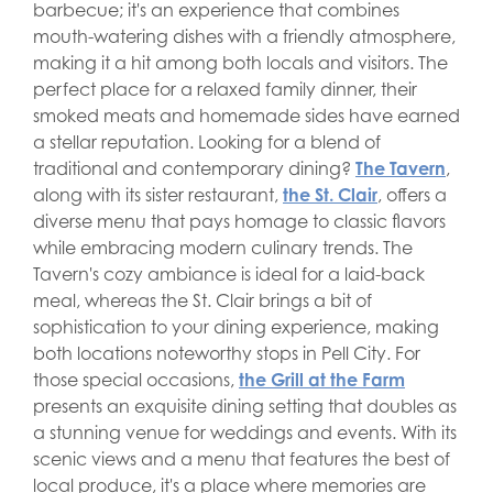
barbecue; it's an experience that combines
mouth-watering dishes with a friendly atmosphere,
making it a hit among both locals and visitors. The
perfect place for a relaxed family dinner, their
smoked meats and homemade sides have earned
a stellar reputation. Looking for a blend of
traditional and contemporary dining?
The Tavern
,
along with its sister restaurant,
the St. Clair
, offers a
diverse menu that pays homage to classic flavors
while embracing modern culinary trends. The
Tavern's cozy ambiance is ideal for a laid-back
meal, whereas the St. Clair brings a bit of
sophistication to your dining experience, making
both locations noteworthy stops in Pell City. For
those special occasions,
the Grill at the Farm
presents an exquisite dining setting that doubles as
a stunning venue for weddings and events. With its
scenic views and a menu that features the best of
local produce, it's a place where memories are