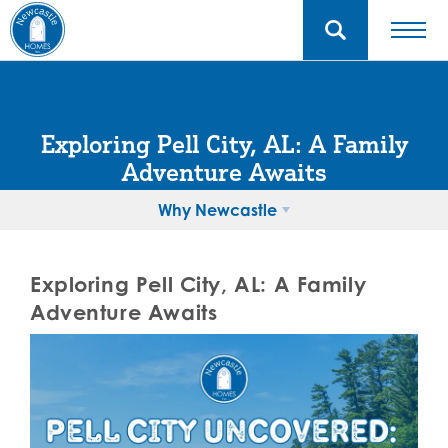
Exploring Pell City, AL: A Family
Adventure Awaits
Why Newcastle
Exploring Pell City, AL: A Family
Adventure Awaits