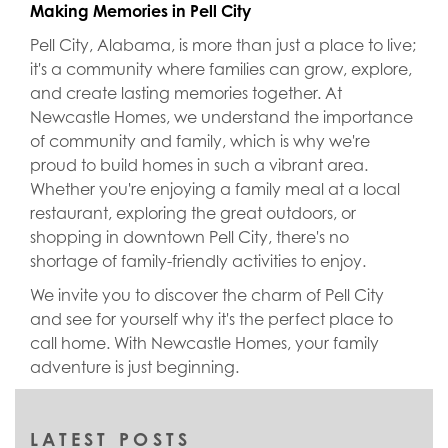
Making Memories in Pell City
Pell City, Alabama, is more than just a place to live;
it's a community where families can grow, explore,
and create lasting memories together. At
Newcastle Homes, we understand the importance
of community and family, which is why we're
proud to build homes in such a vibrant area.
Whether you're enjoying a family meal at a local
restaurant, exploring the great outdoors, or
shopping in downtown Pell City, there's no
shortage of family-friendly activities to enjoy.
We invite you to discover the charm of Pell City
and see for yourself why it's the perfect place to
call home. With Newcastle Homes, your family
adventure is just beginning.
LATEST POSTS