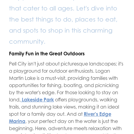
that cater to all ages. Let's dive into
the best things to do, places to eat,
and spots to shop in this charming
community.
Family Fun in the Great Outdoors
Pell City isn't just about picturesque landscapes; it's
a playground for outdoor enthusiasts. Logan
Martin Lake is a must-visit, providing families with
opportunities for fishing, boating, and picnicking
by the water's edge. For those looking to stay on
land,
Lakeside Park
offers playgrounds, walking
trails, and stunning lake views, making it an ideal
spot for a family day out. And at
River's Edge
Marina
, your perfect day on the water is just the
beginning. Here, adventure meets relaxation with