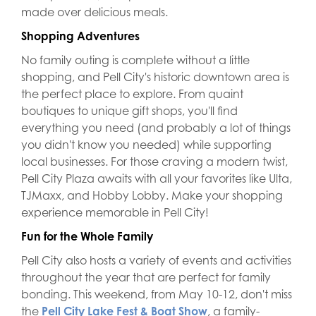
made over delicious meals.
Shopping Adventures
No family outing is complete without a little
shopping, and Pell City's historic downtown area is
the perfect place to explore. From quaint
boutiques to unique gift shops, you'll find
everything you need (and probably a lot of things
you didn't know you needed) while supporting
local businesses. For those craving a modern twist,
Pell City Plaza awaits with all your favorites like Ulta,
TJMaxx, and Hobby Lobby. Make your shopping
experience memorable in Pell City!
Fun for the Whole Family
Pell City also hosts a variety of events and activities
throughout the year that are perfect for family
bonding. This weekend, from May 10-12, don't miss
the
Pell City Lake Fest & Boat Show
, a family-