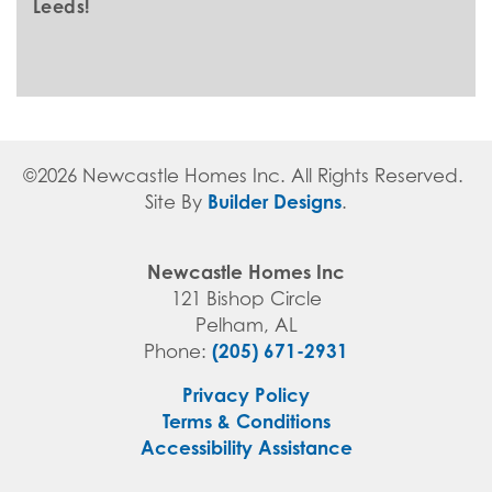
Leeds!
©
2026
Newcastle Homes Inc
. All Rights Reserved.
Builder Designs
Site By
.
Newcastle Homes Inc
121 Bishop Circle
Pelham
,
AL
(205) 671-2931
Phone:
Privacy Policy
Terms & Conditions
Accessibility Assistance