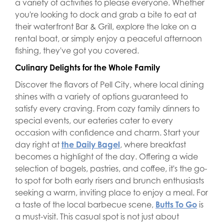
a variety of activities to please everyone. Whether
you're looking to dock and grab a bite to eat at
their waterfront Bar & Grill, explore the lake on a
rental boat, or simply enjoy a peaceful afternoon
fishing, they've got you covered.
Culinary Delights for the Whole Family
Discover the flavors of Pell City, where local dining
shines with a variety of options guaranteed to
satisfy every craving. From cozy family dinners to
special events, our eateries cater to every
occasion with confidence and charm. Start your
day right at
the Daily Bagel
, where breakfast
becomes a highlight of the day. Offering a wide
selection of bagels, pastries, and coffee, it's the go-
to spot for both early risers and brunch enthusiasts
seeking a warm, inviting place to enjoy a meal. For
a taste of the local barbecue scene,
Butts To Go
is
a must-visit. This casual spot is not just about