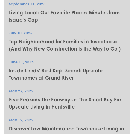
September 11, 2025
Living Local: Our Favorite Places Minutes from
Isaac’s Gap
July 10, 2025
Top Neighborhood for Families in Tuscaloosa
(And Why New Construction Is the Way to Go!)
June 11, 2025
Inside Leeds’ Best Kept Secret: Upscale
Townhomes at Grand River
May 27, 2025
Five Reasons The Fairways is The Smart Buy For
Upscale Living in Huntsville
May 12, 2025
Discover Low Maintenance Townhouse Living in