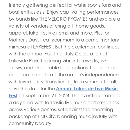
friendly gathering perfect for water sports fans and
boat enthusiasts. Enjoy captivating performances
by bands like THE VELCRO PYGMIES and explore a
variety of vendors offering art, home goods,
apparel, lake lifestyle items, and more. Plus, on
Mother's Day, treat your mom to a complimentary
mimosa at LAKEFEST. But the excitement continues
with the annual Fourth of July Celebration at
Lakeside Park, featuring vibrant fireworks, live
shows, and delectable food options. It's an ideal
occasion to celebrate the nation's independence
with loved ones. Transitioning from summer to fall,
save the date for the
Annual Lakeside Live Music
Fest
on September 21, 2024. This event guarantees
a day filled with fantastic live music performances
across various genres, set against the charming
backdrop of Pell City, blending music joyfully with
community beauty.