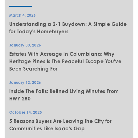
March 4, 2026
Understanding a 2-1 Buydown: A Simple Guide
for Today’s Homebuyers
January 30, 2026
Estates With Acreage in Columbiana: Why
Heritage Pines Is The Peaceful Escape You've
Been Searching For
January 12, 2026
Inside The Falls: Refined Living Minutes From
HWY 280
October 14, 2025
5 Reasons Buyers Are Leaving the City for
Communities Like Isaac’s Gap