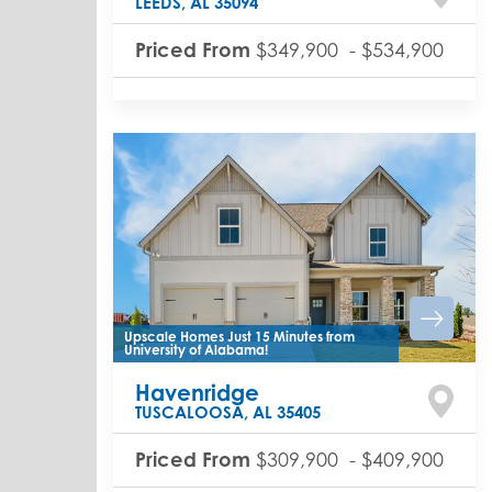
LEEDS
,
AL
35094
Priced From
$349,900
-
$534,900
Upscale Homes Just 15 Minutes from
University of Alabama!
Havenridge
TUSCALOOSA
,
AL
35405
Priced From
$309,900
-
$409,900