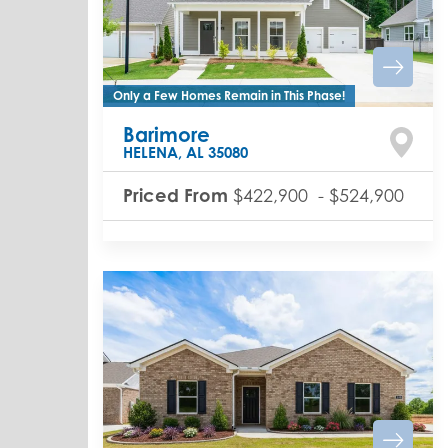
Only a Few Homes Remain in This Phase!
Barimore
HELENA
,
AL
35080
Priced From
$422,900
-
$524,900