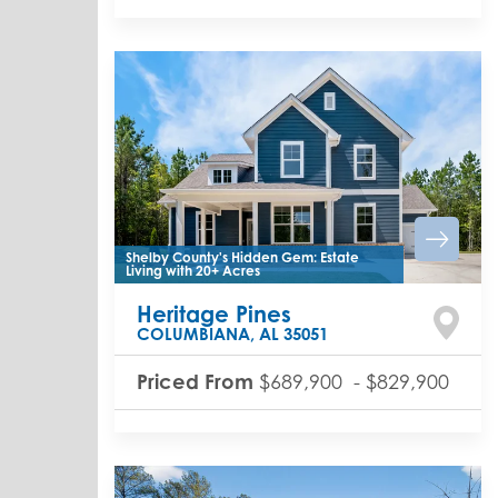
Shelby County's Hidden Gem: Estate
Living with 20+ Acres
Heritage Pines
COLUMBIANA
,
AL
35051
Priced From
$689,900
-
$829,900