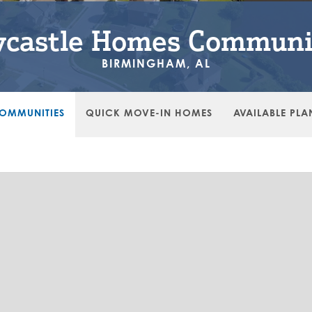
castle Homes Communi
BIRMINGHAM, AL
OMMUNITIES
QUICK MOVE-IN HOMES
AVAILABLE PLA