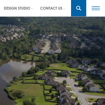
DESIGN STUDIO
CONTACT US