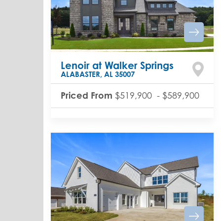
Lenoir at Walker Springs
ALABASTER
,
AL
35007
Priced From
$519,900
-
$589,900