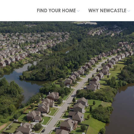
FIND YOUR HOME
WHY NEWCASTLE