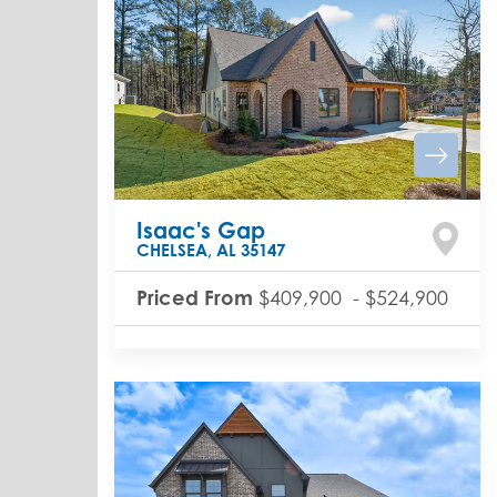
Isaac's Gap
CHELSEA
,
AL
35147
Priced From
$409,900
-
$524,900