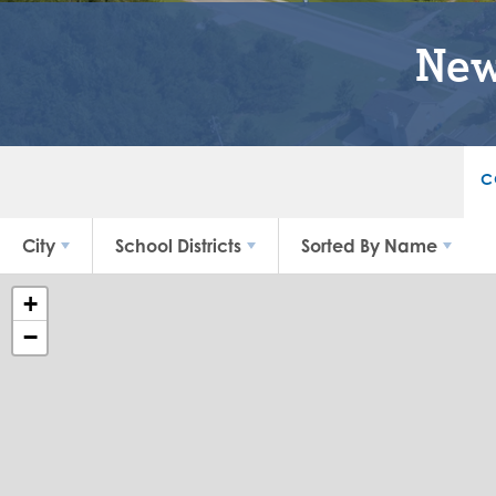
New
C
City
School Districts
Sorted By
Name
+
−