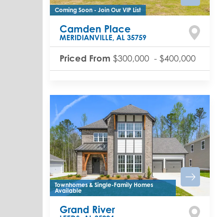
Coming Soon - Join Our VIP List
Camden Place
MERIDIANVILLE
,
AL
35759
Priced From
$300,000
-
$400,000
Townhomes & Single-Family Homes
Available
Grand River