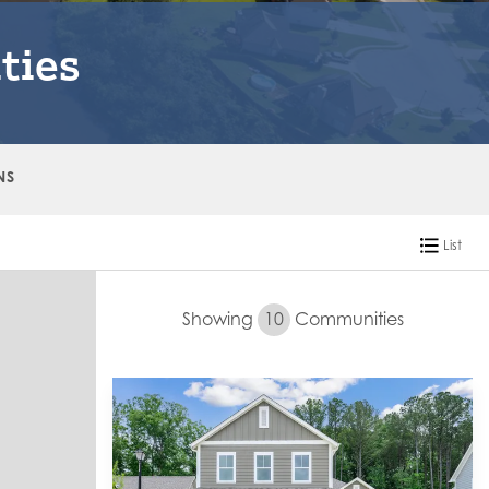
ties
NS
List
Showing
10
Communities