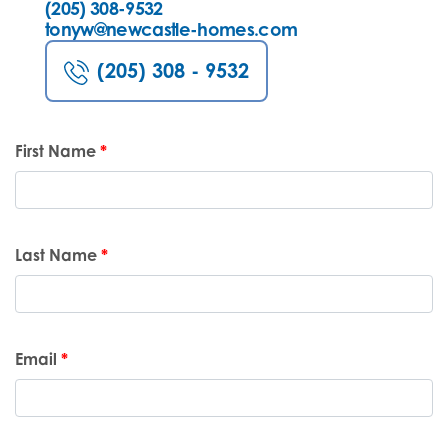
(205) 308-9532
tonyw@newcastle-homes.com
(205) 308 - 9532
First Name
*
Last Name
*
Email
*