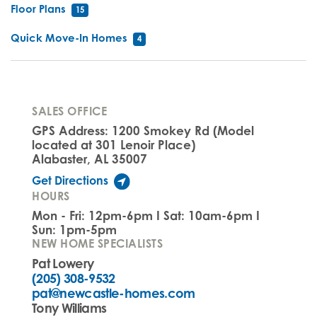
Floor Plans
15
Quick Move-In Homes
4
SALES OFFICE
GPS Address: 1200 Smokey Rd (Model
located at 301 Lenoir Place)
Alabaster, AL 35007
Get Directions
HOURS
Mon - Fri: 12pm-6pm I Sat: 10am-6pm I
Sun: 1pm-5pm
NEW HOME SPECIALISTS
Pat Lowery
(205) 308-9532
pat@newcastle-homes.com
Tony Williams