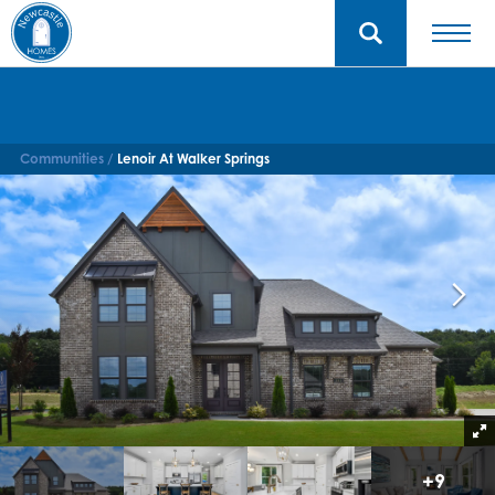
Communities
Lenoir At Walker Springs
+
9