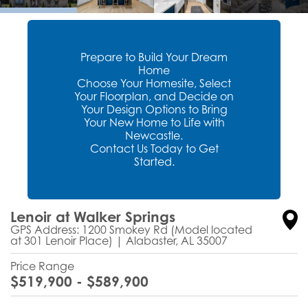
Prepare to Build Your Dream
Home
Choose Your Homesite, Select
Your Floorplan, and Decide on
Your Design Options to Bring
Your New Home to Life with
Newcastle.
Contact Us Today to Get
Started.
Lenoir at Walker Springs
GPS Address: 1200 Smokey Rd (Model located
at 301 Lenoir Place)
|
Alabaster
,
AL
35007
Price Range
$
519,900
- $
589,900