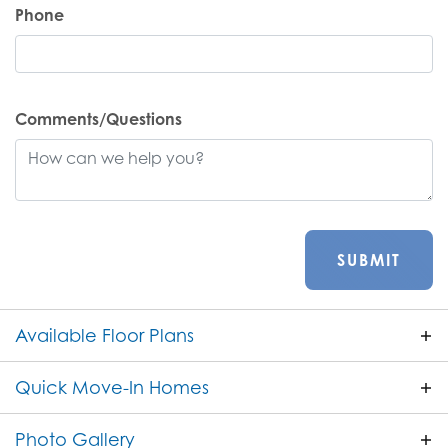
Phone
Comments/Questions
SUBMIT
Available Floor Plans
Quick Move-In Homes
ACTIVE
Photo Gallery