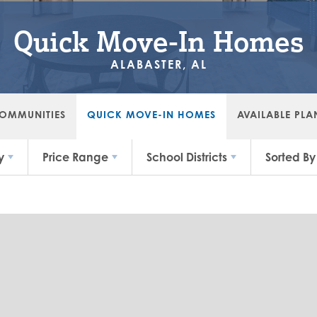
Quick Move-In Homes
ALABASTER, AL
OMMUNITIES
QUICK MOVE-IN HOMES
AVAILABLE PLA
y
Price Range
School Districts
Sorted By