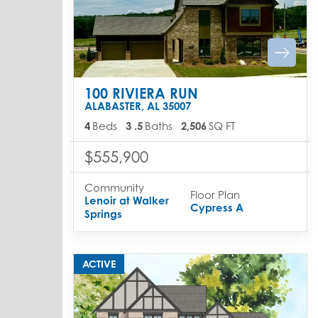
100 RIVIERA RUN
ALABASTER
,
AL
35007
4
Beds
3
.5
Baths
2,506
SQ FT
$555,900
Community
Floor Plan
Lenoir at Walker
Cypress A
Springs
ACTIVE