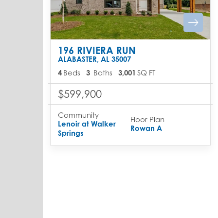
196 RIVIERA RUN
ALABASTER
,
AL
35007
4
Beds
3
Baths
3,001
SQ FT
$599,900
Community
Floor Plan
Lenoir at Walker
Rowan A
Springs