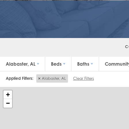
C
Alabaster, AL
Beds
Baths
Communit
Alabaster, AL
Clear Filters
+
−