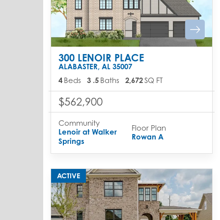
300 LENOIR PLACE
ALABASTER
,
AL
35007
4
Beds
3
.5
Baths
2,672
SQ FT
$562,900
Community
Floor Plan
Lenoir at Walker
Rowan A
Springs
ACTIVE