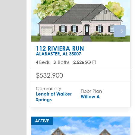
112 RIVIERA RUN
ALABASTER
,
AL
35007
4
Beds
3
Baths
2,526
SQ FT
$532,900
Community
Floor Plan
Lenoir at Walker
Willow A
Springs
ACTIVE