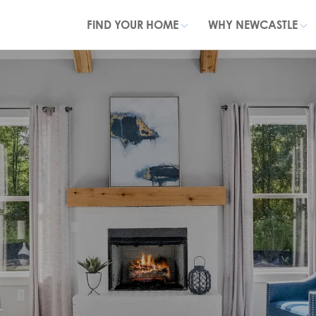
FIND YOUR HOME
WHY NEWCASTLE