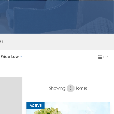
NS
Price Low
List
Showing
5
Homes
ACTIVE