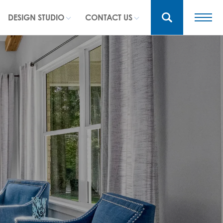
DESIGN STUDIO
CONTACT US