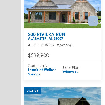
200 RIVIERA RUN
ALABASTER
,
AL
35007
4
Beds
3
Baths
2,526
SQ FT
$539,900
Community
Floor Plan
Lenoir at Walker
Willow C
Springs
ACTIVE