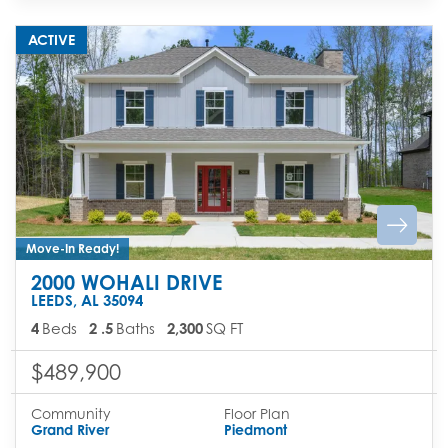
ACTIVE
Move-In Ready!
2000 WOHALI DRIVE
LEEDS
,
AL
35094
4
Beds
2
.5
Baths
2,300
SQ FT
$489,900
Community
Floor Plan
Grand River
Piedmont