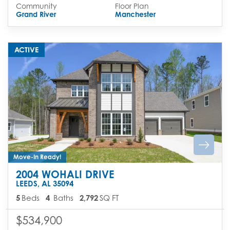
Community
Floor Plan
Grand River
Manchester
ACTIVE
Move-In Ready!
2004 WOHALI DRIVE
LEEDS
,
AL
35094
5
Beds
4
Baths
2,792
SQ FT
$534,900