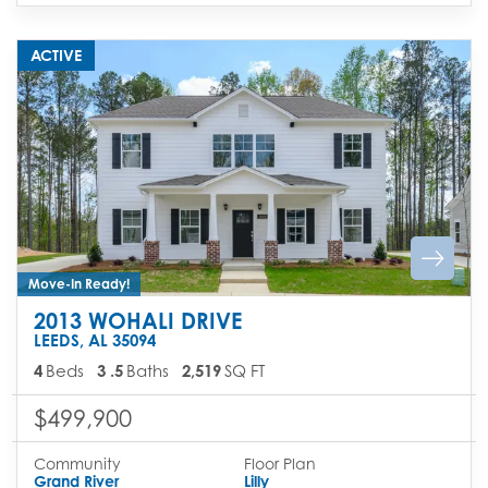
ACTIVE
Move-In Ready!
2013 WOHALI DRIVE
LEEDS
,
AL
35094
4
Beds
3
.5
Baths
2,519
SQ FT
$499,900
Community
Floor Plan
Grand River
Lilly