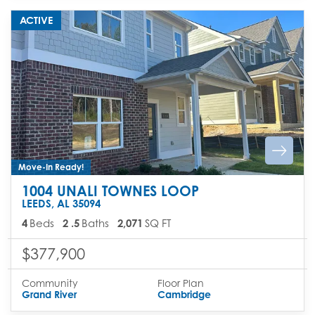
ACTIVE
Move-In Ready!
1004 UNALI TOWNES LOOP
LEEDS
,
AL
35094
4
Beds
2
.5
Baths
2,071
SQ FT
$377,900
Community
Floor Plan
Grand River
Cambridge