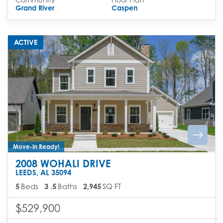
Grand River
Caspen
ACTIVE
Move-In Ready!
2008 WOHALI DRIVE
LEEDS
,
AL
35094
5
Beds
3
.5
Baths
2,945
SQ FT
$529,900