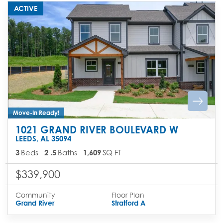
ACTIVE
Move-In Ready!
1021 GRAND RIVER BOULEVARD W
LEEDS
,
AL
35094
3
Beds
2
.5
Baths
1,609
SQ FT
$339,900
Community
Floor Plan
Grand River
Stratford A