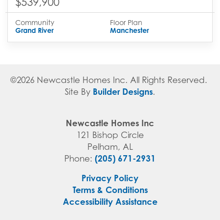
$539,900
Community
Floor Plan
Grand River
Manchester
©
2026
Newcastle Homes Inc
. All Rights Reserved.
Builder Designs
Site By
.
Newcastle Homes Inc
121 Bishop Circle
Pelham
,
AL
(205) 671-2931
Phone:
Privacy Policy
Terms & Conditions
Accessibility Assistance