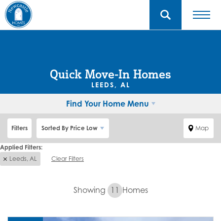
Quick Move-In Homes
LEEDS, AL
Find Your Home Menu
Filters
Sorted By
Price Low
Map
Leeds, AL
Clear Filters
Showing
11
Homes