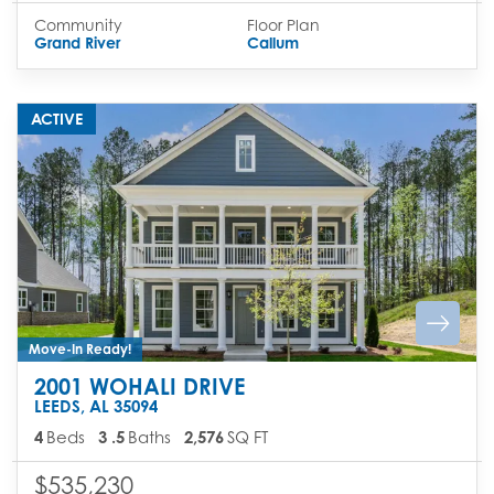
Community
Floor Plan
Grand River
Callum
ACTIVE
Move-In Ready!
2001 WOHALI DRIVE
LEEDS
,
AL
35094
4
Beds
3
.5
Baths
2,576
SQ FT
$535,230