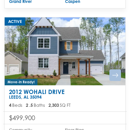
Grand River
Caspen
ACTIVE
Move-In Ready!
2012 WOHALI DRIVE
LEEDS
,
AL
35094
4
Beds
2
.5
Baths
2,303
SQ FT
$499,900
Community
Floor Plan