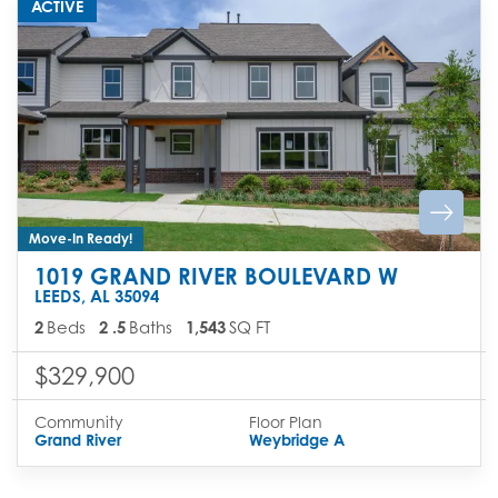
ACTIVE
Move-In Ready!
1019 GRAND RIVER BOULEVARD W
LEEDS
,
AL
35094
2
Beds
2
.5
Baths
1,543
SQ FT
$329,900
Community
Floor Plan
Grand River
Weybridge A