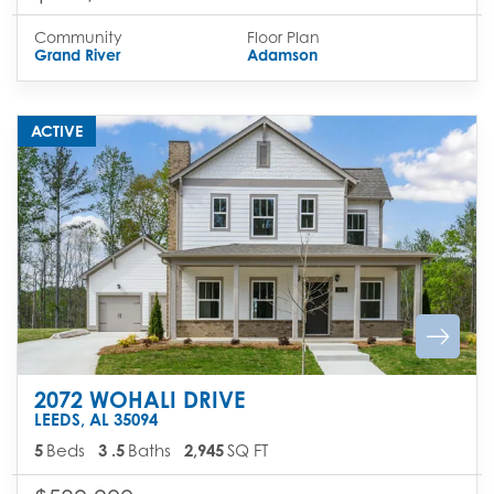
Community
Floor Plan
Grand River
Adamson
ACTIVE
2072 WOHALI DRIVE
LEEDS
,
AL
35094
5
Beds
3
.5
Baths
2,945
SQ FT