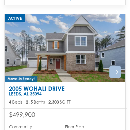
ACTIVE
Move-In Ready!
2005 WOHALI DRIVE
LEEDS
,
AL
35094
4
Beds
2
.5
Baths
2,303
SQ FT
$499,900
Community
Floor Plan